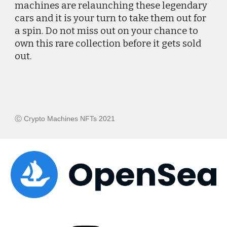
machines are relaunching these legendary 
cars and it is your turn to take them out for 
a spin. Do not miss out on your chance to 
own this rare collection before it gets sold 
out. 
Ⓒ Crypto Machines NFTs 2021