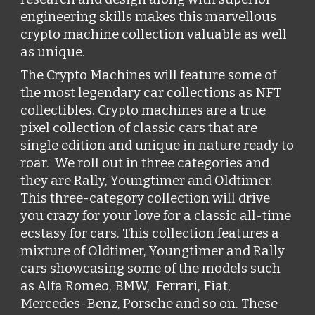
engineering skills makes this marvellous 
crypto machine collection valuable as well 
as unique. 
The Crypto Machines will feature some of 
the most legendary car collections as NFT 
collectibles. Crypto machines are a true 
pixel collection of classic cars that are 
single edition and unique in nature ready to 
roar.  We roll out in three categories and 
they are Rally, Youngtimer and Oldtimer. 
This three-category collection will drive 
you crazy for your love for a classic all-time 
ecstasy for cars. This collection features a 
mixture of Oldtimer, Youngtimer and Rally 
cars showcasing some of the models such 
as A
lfa Romeo, BMW, 
 Ferrari, Fiat, 
Mercedes-Benz, Porsche
 and so on. These 