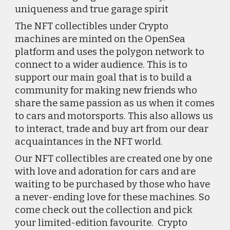
uniqueness and true garage spirit
The NFT collectibles under Crypto 
machines are minted on the OpenSea 
platform and uses the polygon network to 
connect to a wider audience. This is to 
support our main goal that is to build a 
community for making new friends who 
share the same passion as us when it comes 
to cars and motorsports. This also allows us 
to interact, trade and buy art from our dear 
acquaintances in the NFT world.
Our NFT collectibles are created one by one 
with love and adoration for cars and are 
waiting to be purchased by those who have 
a never-ending love for these machines. So 
come check out the collection and pick 
your limited-edition favourite.  Crypto 