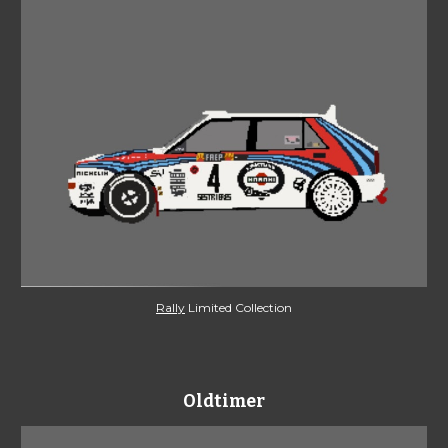
Rally
 Limited Collection
Oldtimer