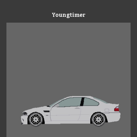
Youngtimer