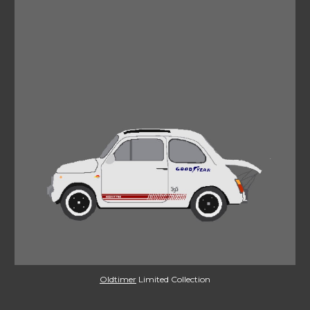
Oldtimer
 Limited Collection