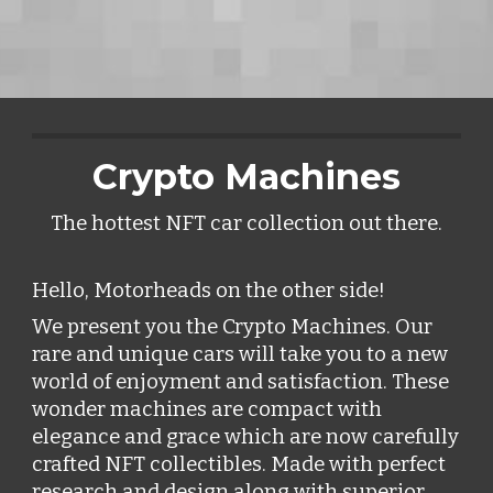
Crypto Machines
The hottest NFT car collection out there.
Hello, Motorheads on the other side! 
We present you the Crypto Machines. Our 
rare and unique cars will take you to a new 
world of enjoyment and satisfaction. These 
wonder machines are compact with 
elegance and grace which are now carefully 
crafted NFT collectibles. Made with perfect 
research and design along with superior 