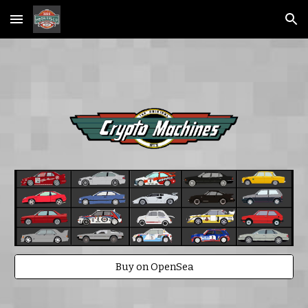
Skip to main content
Skip to navigation
Buy on OpenSea