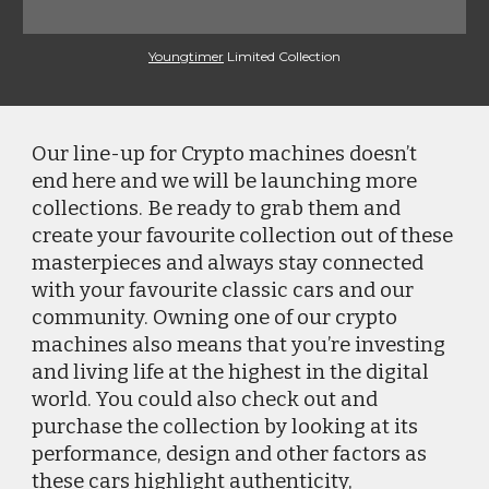
Youngtimer
 Limited Collection
Our line-up for Crypto machines doesn’t 
end here and we will be launching more 
collections. Be ready to grab them and 
create your favourite collection out of these 
masterpieces and always stay connected 
with your favourite classic cars and our 
community. Owning one of our crypto 
machines also means that you’re investing 
and living life at the highest in the digital 
world. You could also check out and 
purchase the collection by looking at its 
performance, design and other factors as 
these cars highlight authenticity, 