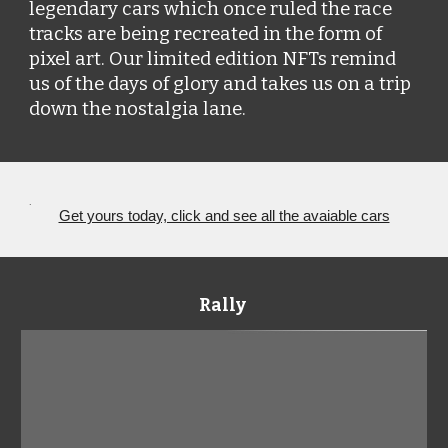
legendary cars which once ruled the race 
tracks are being recreated in the form of 
pixel art. Our limited edition NFTs remind 
us of the days of glory and takes us on a trip 
down the nostalgia lane. 
.
Get yours today, click and see all the avaiable cars
Rally 